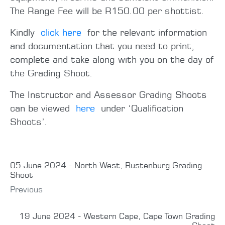
The Range Fee will be R150.00 per shottist.
Kindly
click here
for the relevant information
and documentation that you need to print,
complete and take along with you on the day of
the Grading Shoot.
The Instructor and Assessor Grading Shoots
can be viewed
here
under ‘Qualification
Shoots’.
05 June 2024 - North West, Rustenburg Grading
Shoot
Previous
19 June 2024 - Western Cape, Cape Town Grading