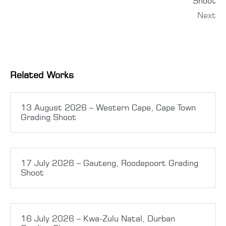
Shoot
Next
Related Works
13 August 2026 – Western Cape, Cape Town
Grading Shoot
17 July 2026 – Gauteng, Roodepoort Grading
Shoot
16 July 2026 – Kwa-Zulu Natal, Durban