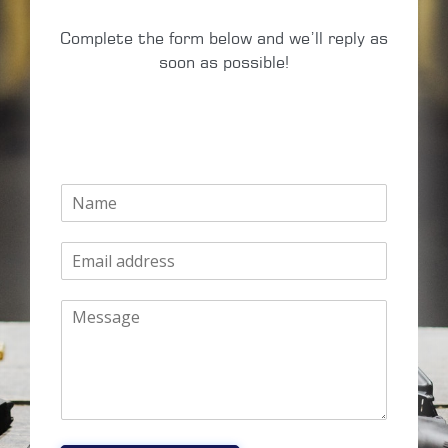
Complete the form below and we’ll reply as
soon as possible!
N
a
m
E
e
m
*
a
M
i
e
l
s
*
s
a
g
e