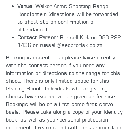
Venue:
Walker Arms Shooting Range –
Randfontein (directions will be forwarded
to shottists on confirmation of
attendance)
Contact Person:
Russell Kirk on 083 292
1436 or russell@secprorisk.co.za
Booking is essential so please liaise directly
with the contact person if you need any
information or directions to the range for this
shoot. There is only limited space for this
Grading Shoot. Individuals whose grading
shoots have expired will be given preference.
Bookings will be on a first come first serve
basis. Please take along a copy of your identity
book, as well as your personal protection
equipment, firearms and sufficient ammunition.