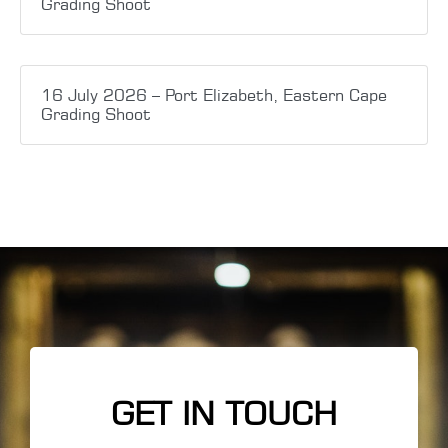
Grading Shoot
16 July 2026 – Port Elizabeth, Eastern Cape
Grading Shoot
GET IN TOUCH