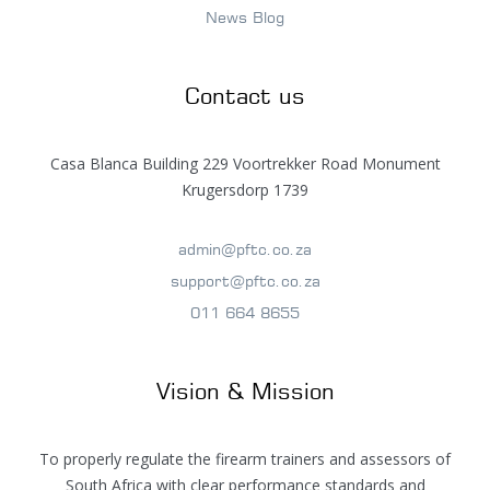
News Blog
Contact us
Casa Blanca Building 229 Voortrekker Road Monument
Krugersdorp 1739
admin@pftc.co.za
support@pftc.co.za
011 664 8655
Vision & Mission
To properly regulate the firearm trainers and assessors of
South Africa with clear performance standards and