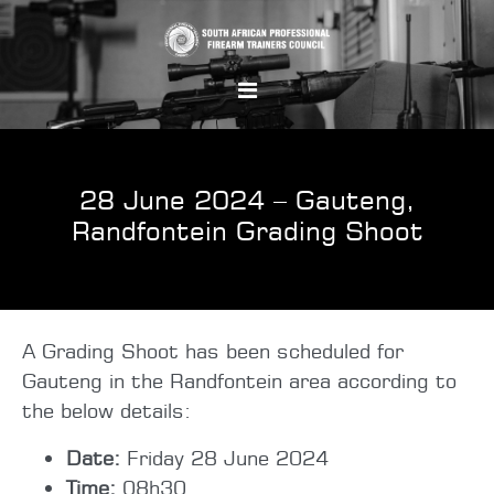
28 June 2024 – Gauteng,
Randfontein Grading Shoot
A Grading Shoot has been scheduled for
Gauteng in the Randfontein area according to
the below details:
Date:
Friday 28 June 2024
Time:
08h30