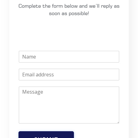
Complete the form below and we’ll reply as
soon as possible!
N
a
m
E
e
m
*
a
M
i
e
l
s
*
s
a
g
e
*