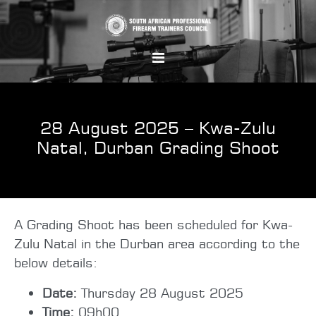
28 August 2025 – Kwa-Zulu
Natal, Durban Grading Shoot
A Grading Shoot has been scheduled for Kwa-
Zulu Natal in the Durban area according to the
below details:
Date:
Thursday 28 August 2025
Time:
09h00