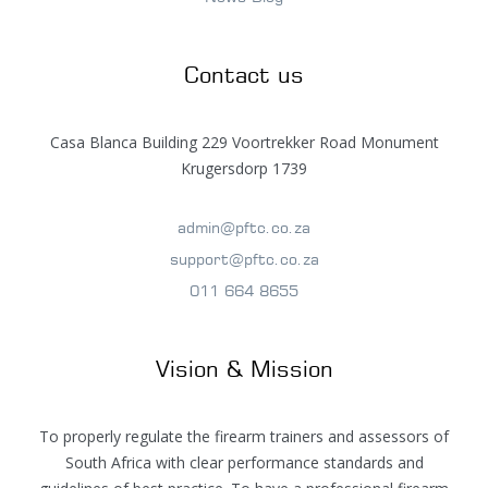
Contact us
Casa Blanca Building 229 Voortrekker Road Monument
Krugersdorp 1739
admin@pftc.co.za
support@pftc.co.za
011 664 8655
Vision & Mission
To properly regulate the firearm trainers and assessors of
South Africa with clear performance standards and