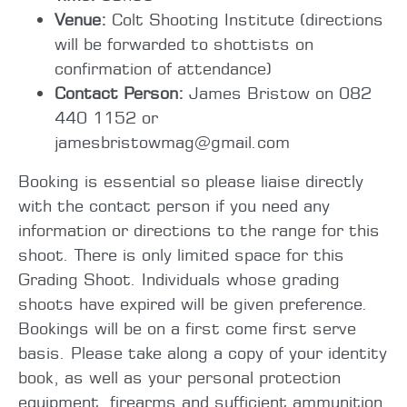
Venue:
Colt Shooting Institute (directions
will be forwarded to shottists on
confirmation of attendance)
Contact Person:
James Bristow on 082
440 1152 or
jamesbristowmag@gmail.com
Booking is essential so please liaise directly
with the contact person if you need any
information or directions to the range for this
shoot. There is only limited space for this
Grading Shoot. Individuals whose grading
shoots have expired will be given preference.
Bookings will be on a first come first serve
basis. Please take along a copy of your identity
book, as well as your personal protection
equipment, firearms and sufficient ammunition.