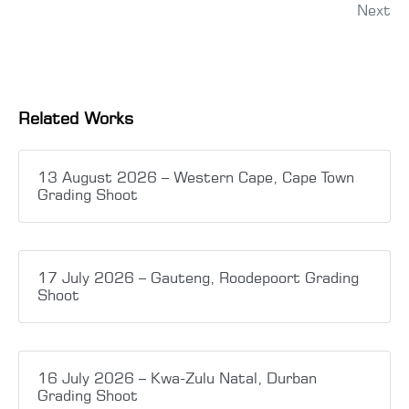
Next
Related Works
13 August 2026 – Western Cape, Cape Town
Grading Shoot
17 July 2026 – Gauteng, Roodepoort Grading
Shoot
16 July 2026 – Kwa-Zulu Natal, Durban
Grading Shoot