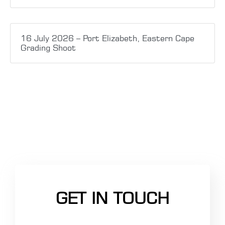
16 July 2026 – Port Elizabeth, Eastern Cape
Grading Shoot
GET IN TOUCH