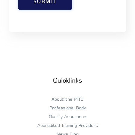
SUBMIT
Quicklinks
About the PFTC
Professional Body
Quality Assurance
Accredited Training Providers
News Blog