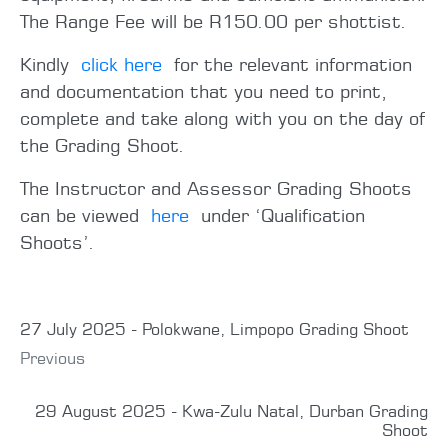
The Range Fee will be R150.00 per shottist.
Kindly
click here
for the relevant information
and documentation that you need to print,
complete and take along with you on the day of
the Grading Shoot.
The Instructor and Assessor Grading Shoots
can be viewed
here
under ‘Qualification
Shoots’.
27 July 2025 - Polokwane, Limpopo Grading Shoot
Previous
29 August 2025 - Kwa-Zulu Natal, Durban Grading
Shoot