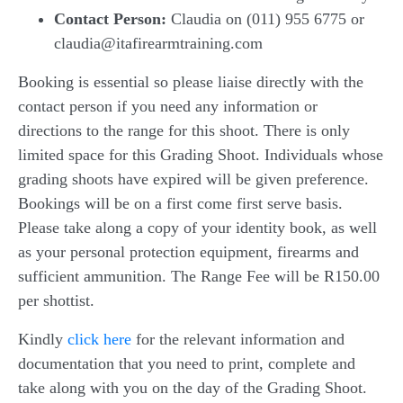
Contact Person:
Claudia on (011) 955 6775 or
claudia@itafirearmtraining.com
Booking is essential so please liaise directly with the
contact person if you need any information or
directions to the range for this shoot. There is only
limited space for this Grading Shoot. Individuals whose
grading shoots have expired will be given preference.
Bookings will be on a first come first serve basis.
Please take along a copy of your identity book, as well
as your personal protection equipment, firearms and
sufficient ammunition. The Range Fee will be R150.00
per shottist.
Kindly
click here
for the relevant information and
documentation that you need to print, complete and
take along with you on the day of the Grading Shoot.