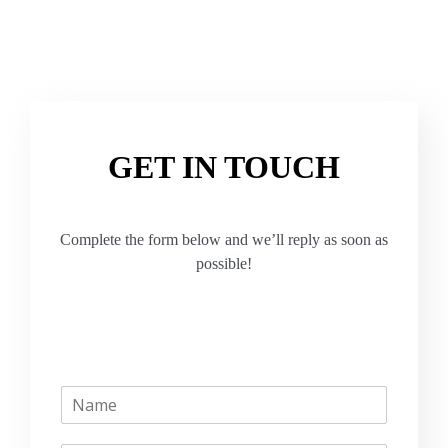
GET IN TOUCH
Complete the form below and we’ll reply as soon as
possible!
N
a
m