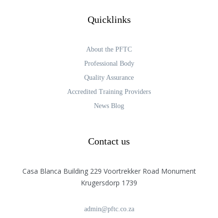
Quicklinks
About the PFTC
Professional Body
Quality Assurance
Accredited Training Providers
News Blog
Contact us
Casa Blanca Building 229 Voortrekker Road Monument
Krugersdorp 1739
admin@pftc.co.za