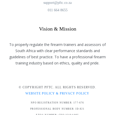
support@pftc.co.za
011 664 8655
Vision & Mission
To properly regulate the firearm trainers and assessors of
South Africa with clear performance standards and
guidelines of best practice. To have a professional firearm
training industry based on ethics, quality and pride.
© COPYRIGHT PFTC. ALL RIGHTS RESERVED.
WEBSITE POLICY & PRIVACY POLICY
NPO REGISTRATION NUMBER: 177-676
PROFESSIONAL BODY NUMBER: ID:821