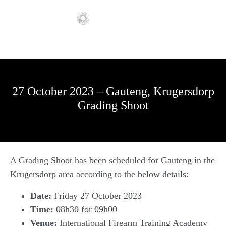
27 October 2023 – Gauteng, Krugersdorp
Grading Shoot
A Grading Shoot has been scheduled for Gauteng in the
Krugersdorp area according to the below details:
Date:
Friday 27 October 2023
Time:
08h30 for 09h00
Venue:
International Firearm Training Academy