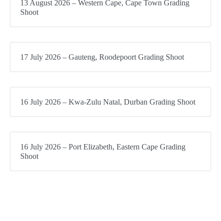
13 August 2026 – Western Cape, Cape Town Grading
Shoot
17 July 2026 – Gauteng, Roodepoort Grading Shoot
16 July 2026 – Kwa-Zulu Natal, Durban Grading Shoot
16 July 2026 – Port Elizabeth, Eastern Cape Grading
Shoot