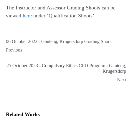
The Instructor and Assessor Grading Shoots can be
viewed
here
under ‘Qualification Shoots’.
06 October 2023 - Gauteng, Krugersdorp Grading Shoot
Previous
25 October 2023 - Compulsory Ethics CPD Program - Gauteng,
Krugersdorp
Next
Related Works