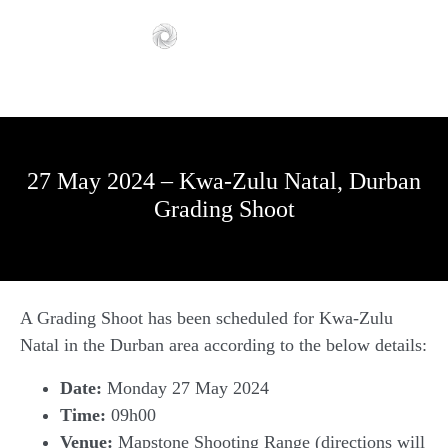
27 May 2024 – Kwa-Zulu Natal, Durban
Grading Shoot
A Grading Shoot has been scheduled for Kwa-Zulu
Natal in the Durban area according to the below details:
Date:
Monday 27 May 2024
Time:
09h00
Venue:
Mapstone Shooting Range (directions will