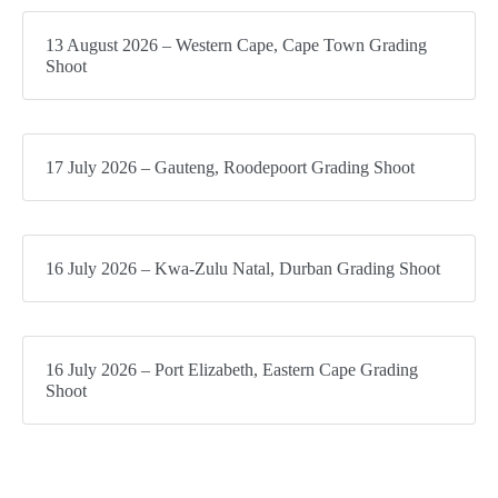
13 August 2026 – Western Cape, Cape Town Grading
Shoot
17 July 2026 – Gauteng, Roodepoort Grading Shoot
16 July 2026 – Kwa-Zulu Natal, Durban Grading Shoot
16 July 2026 – Port Elizabeth, Eastern Cape Grading
Shoot