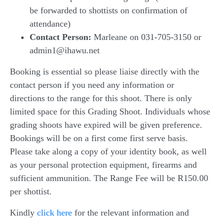
be forwarded to shottists on confirmation of
attendance)
Contact Person:
Marleane on 031-705-3150 or
admin1@ihawu.net
Booking is essential so please liaise directly with the
contact person if you need any information or
directions to the range for this shoot. There is only
limited space for this Grading Shoot. Individuals whose
grading shoots have expired will be given preference.
Bookings will be on a first come first serve basis.
Please take along a copy of your identity book, as well
as your personal protection equipment, firearms and
sufficient ammunition. The Range Fee will be R150.00
per shottist.
Kindly
click here
for the relevant information and