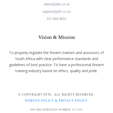
admin@pftc.co.za
support@pftc.co.za
011 664 8655
Vision & Mission
To properly regulate the firearm trainers and assessors of
South Africa with clear performance standards and
guidelines of best practice. To have a professional firearm
training industry based on ethics, quality and pride.
© COPYRIGHT PFTC. ALL RIGHTS RESERVED.
WEBSITE POLICY & PRIVACY POLICY
NPO REGISTRATION NUMBER: 177-676