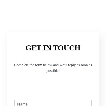
GET IN TOUCH
Complete the form below and we’ll reply as soon as
possible!
N