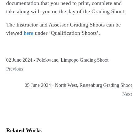
documentation that you need to print, complete and
take along with you on the day of the Grading Shoot.
The Instructor and Assessor Grading Shoots can be
viewed
here
under ‘Qualification Shoots’.
02 June 2024 - Polokwane, Limpopo Grading Shoot
Previous
05 June 2024 - North West, Rustenburg Grading Shoot
Next
Related Works