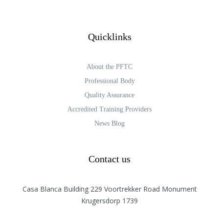
Quicklinks
About the PFTC
Professional Body
Quality Assurance
Accredited Training Providers
News Blog
Contact us
Casa Blanca Building 229 Voortrekker Road Monument
Krugersdorp 1739