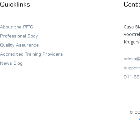
Quicklinks
Cont
Casa Bl
About the PFTC
Voortr
Professional Body
Krugers
Quality Assurance
Accredited Training Providers
admin@
News Blog
suppor
011 66
© CO