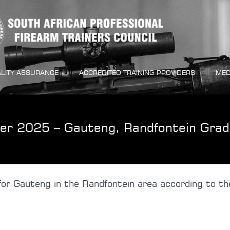
LITY ASSURANCE
ACCREDITED TRAINING PROVIDERS
MED
er 2025 – Gauteng, Randfontein Grad
or Gauteng in the Randfontein area according to the