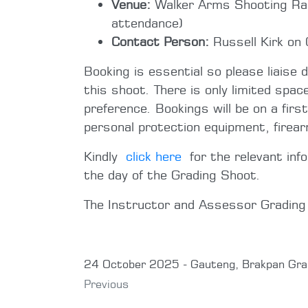
Venue:
Walker Arms Shooting Rang
attendance)
Contact Person:
Russell Kirk on
Booking is essential so please liaise 
this shoot. There is only limited spac
preference. Bookings will be on a firs
personal protection equipment, firea
Kindly
click here
for the relevant inf
the day of the Grading Shoot.
The Instructor and Assessor Gradin
24 October 2025 - Gauteng, Brakpan Gra
Previous