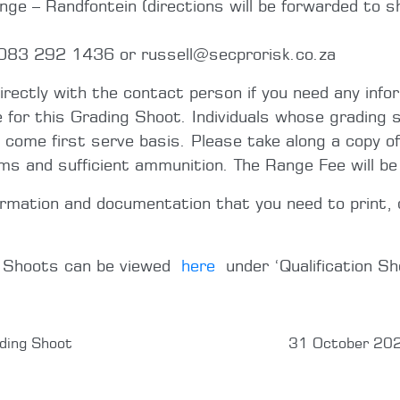
e – Randfontein (directions will be forwarded to sh
 083 292 1436 or russell@secprorisk.co.za
directly with the contact person if you need any info
e for this Grading Shoot. Individuals whose grading s
t come first serve basis. Please take along a copy of
rms and sufficient ammunition. The Range Fee will b
ormation and documentation that you need to print, 
g Shoots can be viewed
here
under ‘Qualification Sh
ding Shoot
31 October 202