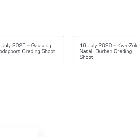
 July 2026 – Gauteng,
16 July 2026 – Kwa-Zul
odepoort Grading Shoot
Natal, Durban Grading
Shoot