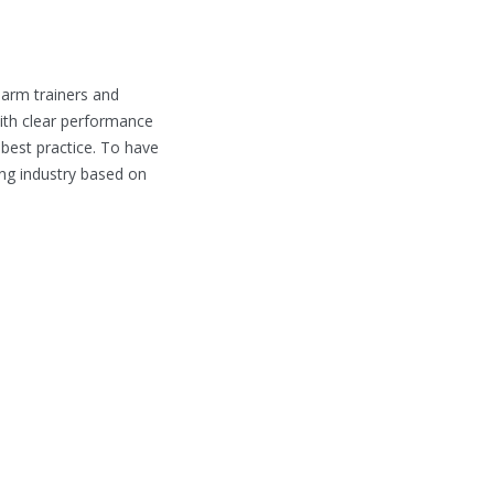
earm trainers and
ith clear performance
 best practice. To have
ing industry based on