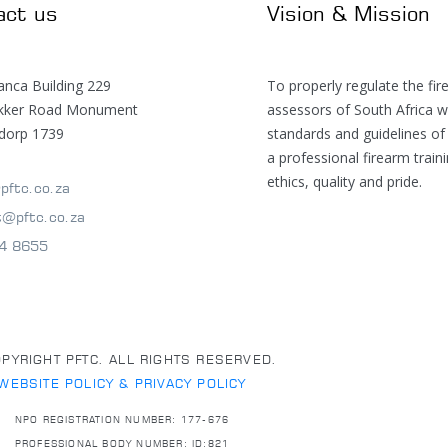
act us
Vision & Mission
anca Building 229
To properly regulate the fir
ekker Road Monument
assessors of South Africa w
dorp 1739
standards and guidelines of
a professional firearm train
ethics, quality and pride.
pftc.co.za
t@pftc.co.za
4 8655
PYRIGHT PFTC. ALL RIGHTS RESERVED.
WEBSITE POLICY & PRIVACY POLICY
NPO REGISTRATION NUMBER: 177-676
PROFESSIONAL BODY NUMBER: ID:821