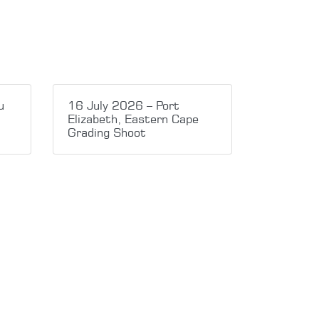
u
16 July 2026 – Port
Elizabeth, Eastern Cape
Grading Shoot