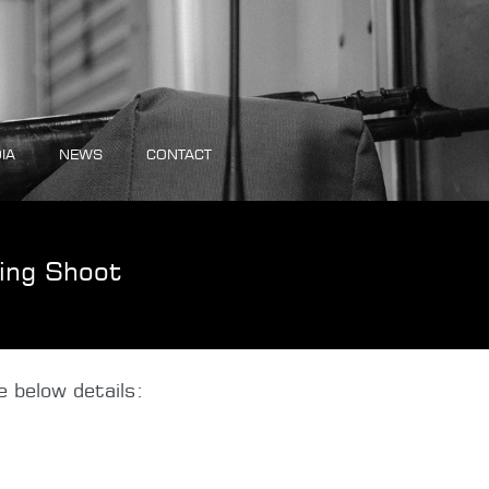
IA
NEWS
CONTACT
ing Shoot
 below details: