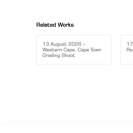
Related Works
13 August 2026 –
17
Western Cape, Cape Town
Ro
Grading Shoot