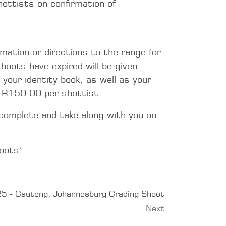
ottists on confirmation of
rmation or directions to the range for
hoots have expired will be given
 your identity book, as well as your
e R150.00 per shottist.
complete and take along with you on
oots’.
5 - Gauteng, Johannesburg Grading Shoot
Next