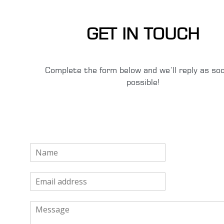
GET IN TOUCH
Complete the form below and we’ll reply as so
possible!
N
a
m
E
e
m
*
a
M
i
e
l