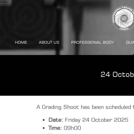
HOME
ABOUT US
PROFESSIONAL BODY
QUA
24 Octob
A Grading Shoot has been scheduled f
Date:
Friday 24 October 2025
Time:
09h00