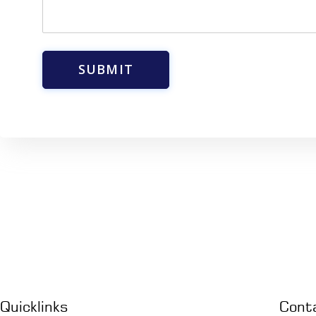
a
g
e
*
SUBMIT
Quicklinks
Cont