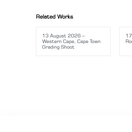
Related Works
13 August 2026 –
17
Western Cape, Cape Town
Ro
Grading Shoot