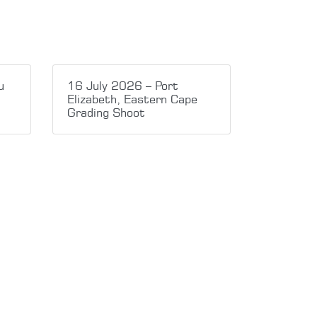
u
16 July 2026 – Port
Elizabeth, Eastern Cape
Grading Shoot