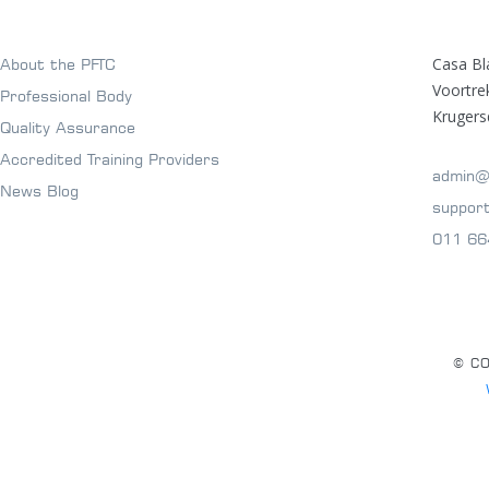
Casa Bl
About the PFTC
Voortr
Professional Body
Krugers
Quality Assurance
Accredited Training Providers
admin@
News Blog
suppor
011 66
© CO