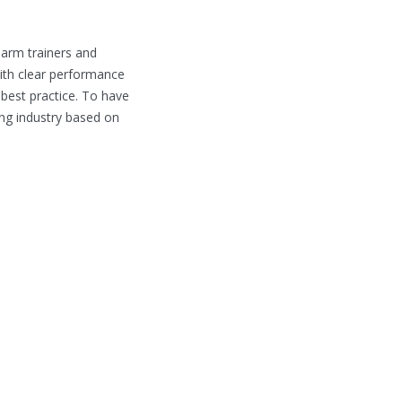
earm trainers and
ith clear performance
 best practice. To have
ing industry based on