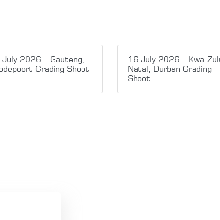
 July 2026 – Gauteng,
16 July 2026 – Kwa-Zul
odepoort Grading Shoot
Natal, Durban Grading
Shoot