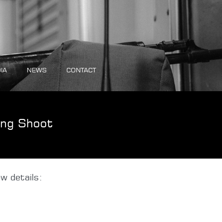
IA
NEWS
CONTACT
ing Shoot
w details: