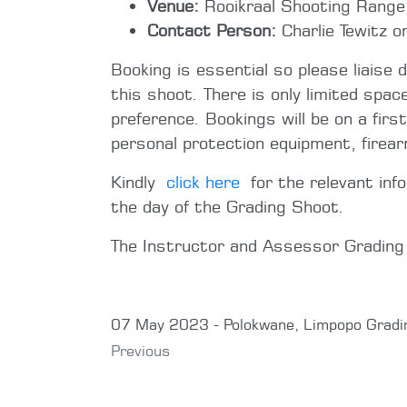
Venue:
Rooikraal Shooting Range (
Contact Person:
Charlie Tewitz 
Booking is essential so please liaise 
this shoot. There is only limited spac
preference. Bookings will be on a firs
personal protection equipment, firea
Kindly
click here
for the relevant inf
the day of the Grading Shoot.
The Instructor and Assessor Gradin
07 May 2023 - Polokwane, Limpopo Gradi
Previous