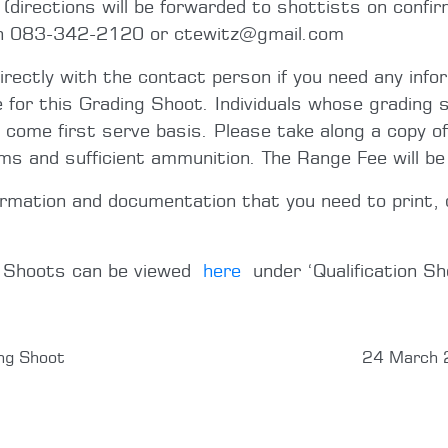
directions will be forwarded to shottists on confir
on 083-342-2120 or ctewitz@gmail.com
directly with the contact person if you need any info
e for this Grading Shoot. Individuals whose grading s
t come first serve basis. Please take along a copy of
rms and sufficient ammunition. The Range Fee will b
ormation and documentation that you need to print, 
g Shoots can be viewed
here
under ‘Qualification Sh
ng Shoot
24 March 2