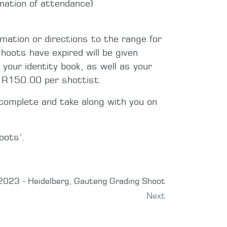
mation of attendance)
rmation or directions to the range for
hoots have expired will be given
 your identity book, as well as your
e R150.00 per shottist.
complete and take along with you on
oots’.
023 - Heidelberg, Gauteng Grading Shoot
Next