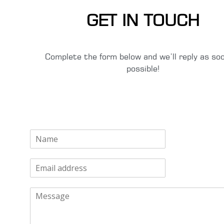
GET IN TOUCH
Complete the form below and we’ll reply as so
possible!
N
a
m
E
e
m
*
a
M
i
e
l
s
*
s