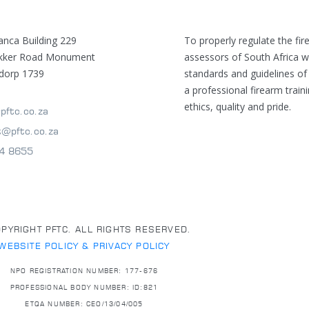
anca Building 229
To properly regulate the fir
ekker Road Monument
assessors of South Africa w
dorp 1739
standards and guidelines of
a professional firearm train
ethics, quality and pride.
pftc.co.za
t@pftc.co.za
4 8655
PYRIGHT PFTC. ALL RIGHTS RESERVED.
WEBSITE POLICY & PRIVACY POLICY
NPO REGISTRATION NUMBER: 177-676
PROFESSIONAL BODY NUMBER: ID:821
ETQA NUMBER: CEO/13/04/005