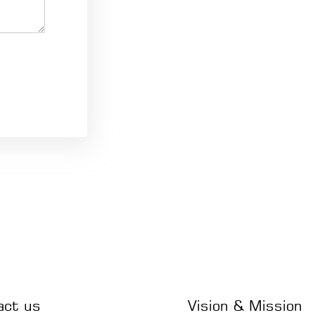
act us
Vision & Mission