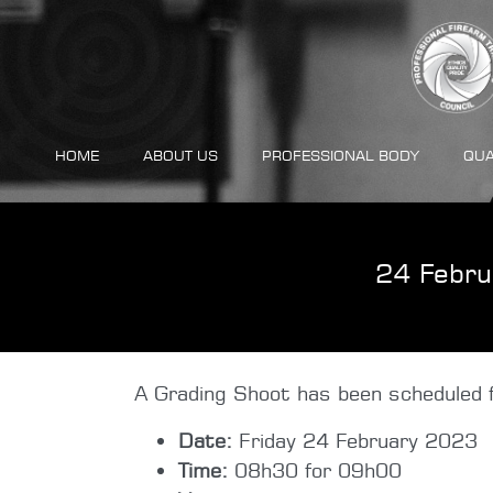
HOME
ABOUT US
PROFESSIONAL BODY
QUA
24 Febru
A Grading Shoot has been scheduled f
Date:
Friday 24 February 2023
Time:
08h30 for 09h00