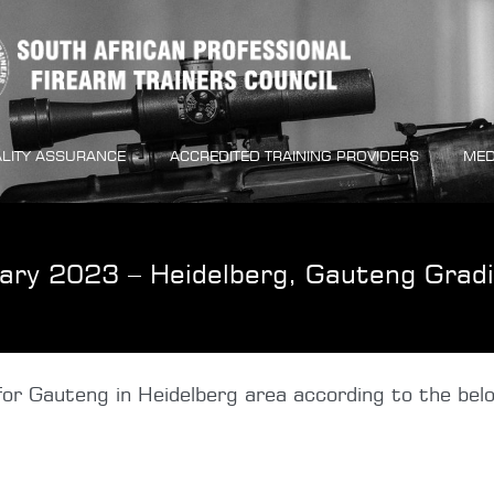
LITY ASSURANCE
ACCREDITED TRAINING PROVIDERS
MED
ary 2023 – Heidelberg, Gauteng Grad
or Gauteng in Heidelberg area according to the belo