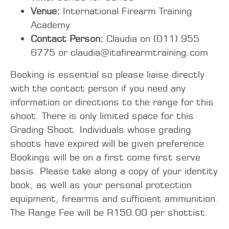
Venue:
International Firearm Training
Academy
Contact Person:
Claudia on (011) 955
6775 or claudia@itafirearmtraining.com
Booking is essential so please liaise directly
with the contact person if you need any
information or directions to the range for this
shoot. There is only limited space for this
Grading Shoot. Individuals whose grading
shoots have expired will be given preference.
Bookings will be on a first come first serve
basis. Please take along a copy of your identity
book, as well as your personal protection
equipment, firearms and sufficient ammunition.
The Range Fee will be R150.00 per shottist.