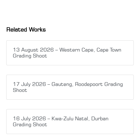
Related Works
13 August 2026 – Western Cape, Cape Town
Grading Shoot
17 July 2026 – Gauteng, Roodepoort Grading
Shoot
16 July 2026 – Kwa-Zulu Natal, Durban
Grading Shoot