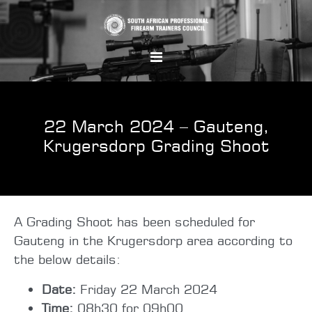
22 March 2024 – Gauteng,
Krugersdorp Grading Shoot
A Grading Shoot has been scheduled for
Gauteng in the Krugersdorp area according to
the below details:
Date:
Friday 22 March 2024
Time:
08h30 for 09h00