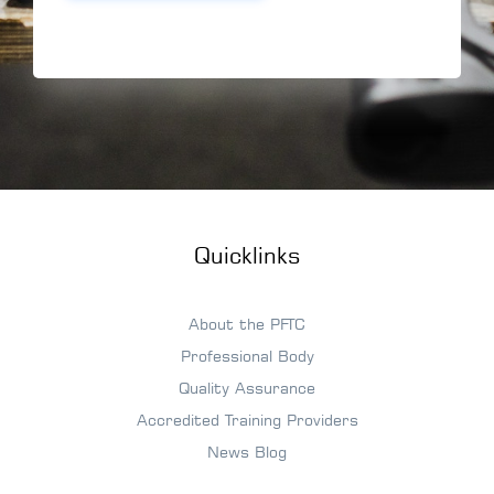
Quicklinks
About the PFTC
Professional Body
Quality Assurance
Accredited Training Providers
News Blog