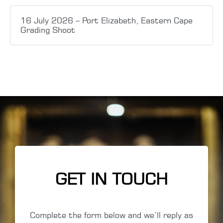
16 July 2026 – Port Elizabeth, Eastern Cape
Grading Shoot
GET IN TOUCH
Complete the form below and we’ll reply as