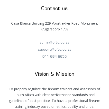
Contact us
Casa Blanca Building 229 Voortrekker Road Monument
Krugersdorp 1739
admin@pftc.co.za
support@pftc.co.za
011 664 8655
Vision & Mission
To properly regulate the firearm trainers and assessors of
South Africa with clear performance standards and
guidelines of best practice. To have a professional firearm
training industry based on ethics, quality and pride.