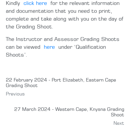
Kindly
click here
for the relevant information
and documentation that you need to print,
complete and take along with you on the day of
the Grading Shoot.
The Instructor and Assessor Grading Shoots
can be viewed
here
under ‘Qualification
Shoots’.
22 February 2024 - Port Elizabeth, Eastern Cape
Grading Shoot
Previous
27 March 2024 - Western Cape, Knysna Grading
Shoot
Next