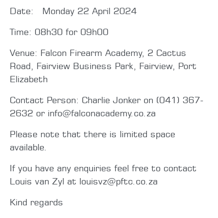
Date: Monday 22 April 2024
Time: 08h30 for 09h00
Venue: Falcon Firearm Academy, 2 Cactus
Road, Fairview Business Park, Fairview, Port
Elizabeth
Contact Person: Charlie Jonker on (041) 367-
2632 or info@falconacademy.co.za
Please note that there is limited space
available.
If you have any enquiries feel free to contact
Louis van Zyl at louisvz@pftc.co.za
Kind regards