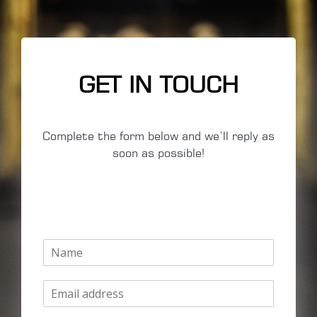
GET IN TOUCH
Complete the form below and we’ll reply as
soon as possible!
N
a
m
E
e
m
*
a