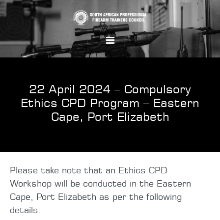
22 April 2024 – Compulsory
Ethics CPD Program – Eastern
Cape, Port Elizabeth
Please take note that an Ethics CPD
Workshop will be conducted in the Eastern
Cape, Port Elizabeth as per the following
details: