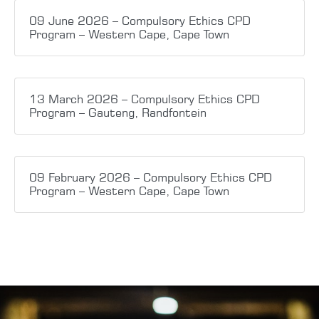
09 June 2026 – Compulsory Ethics CPD
Program – Western Cape, Cape Town
13 March 2026 – Compulsory Ethics CPD
Program – Gauteng, Randfontein
09 February 2026 – Compulsory Ethics CPD
Program – Western Cape, Cape Town