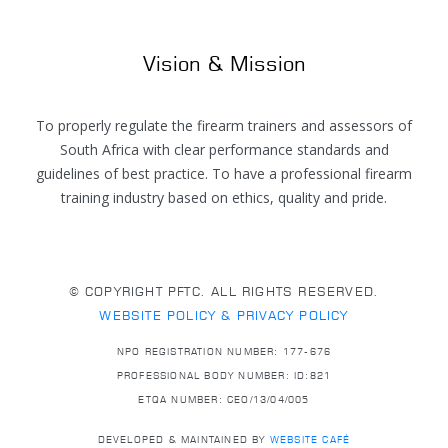
Vision & Mission
To properly regulate the firearm trainers and assessors of
South Africa with clear performance standards and
guidelines of best practice. To have a professional firearm
training industry based on ethics, quality and pride.
© COPYRIGHT PFTC. ALL RIGHTS RESERVED.
WEBSITE POLICY & PRIVACY POLICY
NPO REGISTRATION NUMBER: 177-676
PROFESSIONAL BODY NUMBER: ID:821
ETQA NUMBER: CEO/13/04/005
DEVELOPED & MAINTAINED BY
WEBSITE CAFÉ