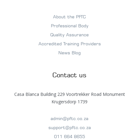
About the PFTC
Professional Body
Quality Assurance
Accredited Training Providers
News Blog
Contact us
Casa Blanca Building 229 Voortrekker Road Monument
Krugersdorp 1739
admin@pftc.co.za
support@pftc.co.za
011 664 8655