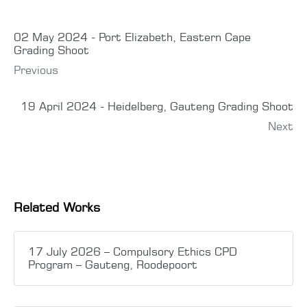
02 May 2024 - Port Elizabeth, Eastern Cape
Grading Shoot
Previous
19 April 2024 - Heidelberg, Gauteng Grading Shoot
Next
Related Works
17 July 2026 – Compulsory Ethics CPD
Program – Gauteng, Roodepoort