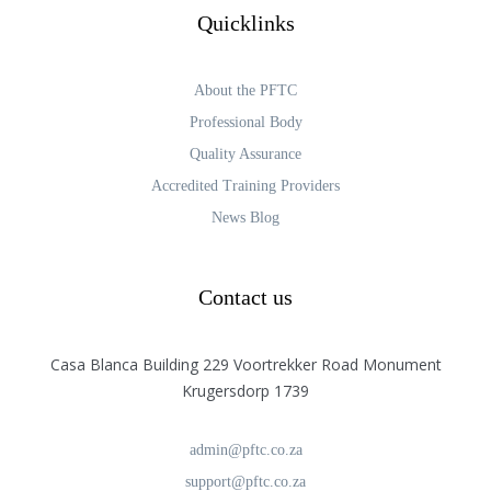
Quicklinks
About the PFTC
Professional Body
Quality Assurance
Accredited Training Providers
News Blog
Contact us
Casa Blanca Building 229 Voortrekker Road Monument
Krugersdorp 1739
admin@pftc.co.za
support@pftc.co.za