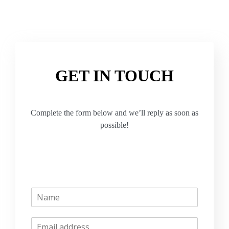
GET IN TOUCH
Complete the form below and we’ll reply as soon as
possible!
N
a
m
E
e