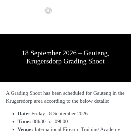
18 September 2026 – Gauteng,
Krugersdorp Grading Shoot
A Grading Shoot has been scheduled for Gauteng in the
Krugersdorp area according to the below details:
Date:
Friday 18 September 2026
Time:
08h30 for 09h00
Venue:
International Firearm Training Academy