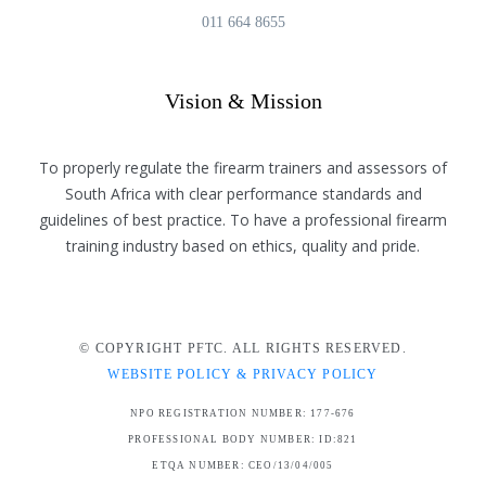
011 664 8655
Vision & Mission
To properly regulate the firearm trainers and assessors of
South Africa with clear performance standards and
guidelines of best practice. To have a professional firearm
training industry based on ethics, quality and pride.
© COPYRIGHT PFTC. ALL RIGHTS RESERVED.
WEBSITE POLICY & PRIVACY POLICY
NPO REGISTRATION NUMBER: 177-676
PROFESSIONAL BODY NUMBER: ID:821
ETQA NUMBER: CEO/13/04/005