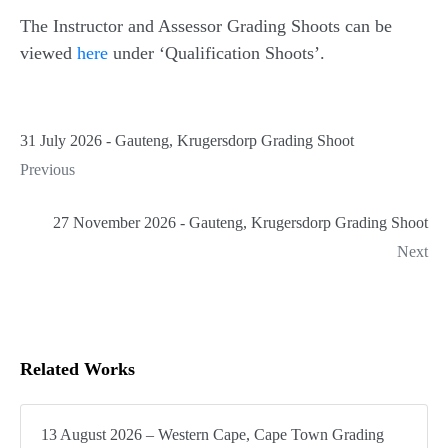
The Instructor and Assessor Grading Shoots can be
viewed
here
under ‘Qualification Shoots’.
31 July 2026 - Gauteng, Krugersdorp Grading Shoot
Previous
27 November 2026 - Gauteng, Krugersdorp Grading Shoot
Next
Related Works
13 August 2026 – Western Cape, Cape Town Grading