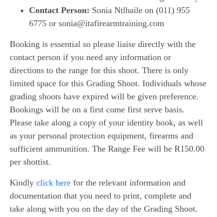
Contact Person:
Sonia Ntlhaile on (011) 955
6775 or sonia@itafirearmtraining.com
Booking is essential so please liaise directly with the
contact person if you need any information or
directions to the range for this shoot. There is only
limited space for this Grading Shoot. Individuals whose
grading shoots have expired will be given preference.
Bookings will be on a first come first serve basis.
Please take along a copy of your identity book, as well
as your personal protection equipment, firearms and
sufficient ammunition. The Range Fee will be R150.00
per shottist.
Kindly
click here
for the relevant information and
documentation that you need to print, complete and
take along with you on the day of the Grading Shoot.