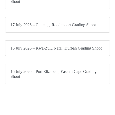
Shoot
17 July 2026 – Gauteng, Roodepoort Grading Shoot
16 July 2026 – Kwa-Zulu Natal, Durban Grading Shoot
16 July 2026 – Port Elizabeth, Eastern Cape Grading
Shoot