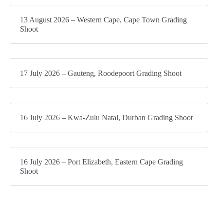
13 August 2026 – Western Cape, Cape Town Grading
Shoot
17 July 2026 – Gauteng, Roodepoort Grading Shoot
16 July 2026 – Kwa-Zulu Natal, Durban Grading Shoot
16 July 2026 – Port Elizabeth, Eastern Cape Grading
Shoot