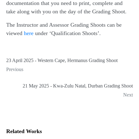
documentation that you need to print, complete and
take along with you on the day of the Grading Shoot.
The Instructor and Assessor Grading Shoots can be
viewed
here
under ‘Qualification Shoots’.
23 April 2025 - Western Cape, Hermanus Grading Shoot
Previous
21 May 2025 - Kwa-Zulu Natal, Durban Grading Shoot
Next
Related Works