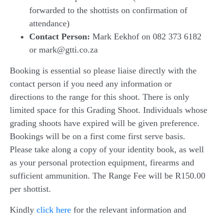
forwarded to the shottists on confirmation of
attendance)
Contact Person:
Mark Eekhof on 082 373 6182
or mark@gtti.co.za
Booking is essential so please liaise directly with the
contact person if you need any information or
directions to the range for this shoot. There is only
limited space for this Grading Shoot. Individuals whose
grading shoots have expired will be given preference.
Bookings will be on a first come first serve basis.
Please take along a copy of your identity book, as well
as your personal protection equipment, firearms and
sufficient ammunition. The Range Fee will be R150.00
per shottist.
Kindly
click here
for the relevant information and