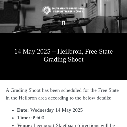
14 May 2025 – Heilbron, Free State
Grading Shoot
A Grading Shoot has been scheduled for the Free State
in the Heilbron area according to the below details:
Date:
Wednesday 14 May 2025
Time:
09h00
Venue:
Leeupoort Skietbaan (directions will be