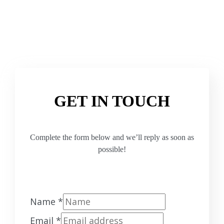
GET IN TOUCH
Complete the form below and we’ll reply as soon as
possible!
Name
*
Email
*