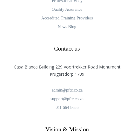
Professional Body
Quality Assurance
Accredited Training Providers
News Blog
Contact us
Casa Blanca Building 229 Voortrekker Road Monument
Krugersdorp 1739
admin@pftc.co.za
support@pftc.co.za
011 664 8655
Vision & Mission