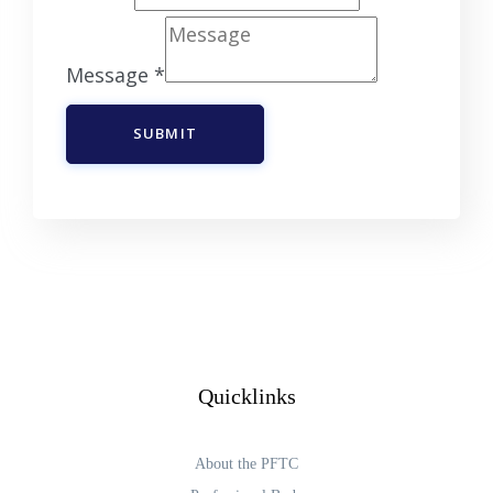
Message
*
SUBMIT
Quicklinks
About the PFTC