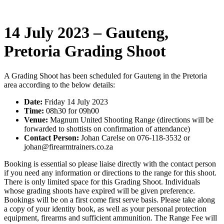
14 July 2023 – Gauteng,
Pretoria Grading Shoot
A Grading Shoot has been scheduled for Gauteng in the Pretoria
area according to the below details:
Date:
Friday 14 July 2023
Time:
08h30 for 09h00
Venue:
Magnum United Shooting Range (directions will be
forwarded to shottists on confirmation of attendance)
Contact Person:
Johan Carelse on 076-118-3532 or
johan@firearmtrainers.co.za
Booking is essential so please liaise directly with the contact person
if you need any information or directions to the range for this shoot.
There is only limited space for this Grading Shoot. Individuals
whose grading shoots have expired will be given preference.
Bookings will be on a first come first serve basis. Please take along
a copy of your identity book, as well as your personal protection
equipment, firearms and sufficient ammunition. The Range Fee will