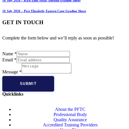
16 July 2026 – Kwa-Zulu Natal, Durban Grading Shoot
16 July 2026 – Port Elizabeth, Eastern Cape Grading Shoot
GET IN TOUCH
Complete the form below and we’ll reply as soon as possible!
Name
*
Email
*
Message
*
SUBMIT
Quicklinks
About the PFTC
Professional Body
Quality Assurance
Accredited Training Providers