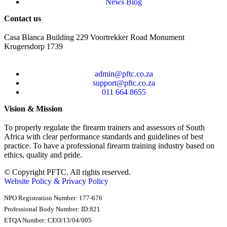
News Blog
Contact us
Casa Blanca Building 229 Voortrekker Road Monument
Krugersdorp 1739
admin@pftc.co.za
support@pftc.co.za
011 664 8655
Vision & Mission
To properly regulate the firearm trainers and assessors of South
Africa with clear performance standards and guidelines of best
practice. To have a professional firearm training industry based on
ethics, quality and pride.
© Copyright PFTC. All rights reserved.
Website Policy & Privacy Policy
NPO Registration Number: 177-676
Professional Body Number: ID:821
ETQA Number: CEO/13/04/005