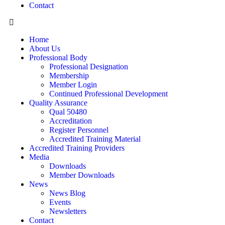
Contact
Home
About Us
Professional Body
Professional Designation
Membership
Member Login
Continued Professional Development
Quality Assurance
Qual 50480
Accreditation
Register Personnel
Accredited Training Material
Accredited Training Providers
Media
Downloads
Member Downloads
News
News Blog
Events
Newsletters
Contact