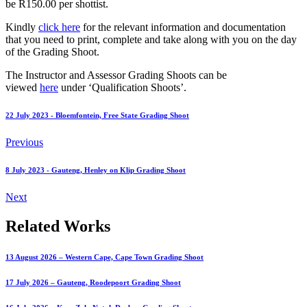
be R150.00 per shottist.
Kindly
click here
for the relevant information and documentation
that you need to print, complete and take along with you on the day
of the Grading Shoot.
The Instructor and Assessor Grading Shoots can be
viewed
here
under ‘Qualification Shoots’.
22 July 2023 - Bloemfontein, Free State Grading Shoot
Previous
8 July 2023 - Gauteng, Henley on Klip Grading Shoot
Next
Related Works
13 August 2026 – Western Cape, Cape Town Grading Shoot
17 July 2026 – Gauteng, Roodepoort Grading Shoot