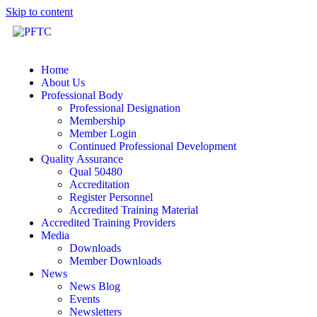
Skip to content
Home
About Us
Professional Body
Professional Designation
Membership
Member Login
Continued Professional Development
Quality Assurance
Qual 50480
Accreditation
Register Personnel
Accredited Training Material
Accredited Training Providers
Media
Downloads
Member Downloads
News
News Blog
Events
Newsletters