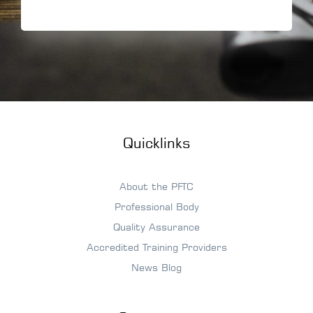
Quicklinks
About the PFTC
Professional Body
Quality Assurance
Accredited Training Providers
News Blog