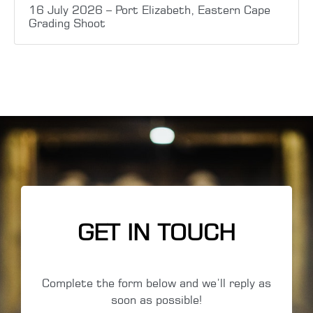
16 July 2026 – Port Elizabeth, Eastern Cape
Grading Shoot
GET IN TOUCH
Complete the form below and we’ll reply as
soon as possible!