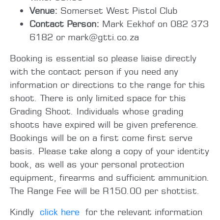
Venue:
Somerset West Pistol Club
Contact Person:
Mark Eekhof on 082 373
6182 or mark@gtti.co.za
Booking is essential so please liaise directly
with the contact person if you need any
information or directions to the range for this
shoot. There is only limited space for this
Grading Shoot. Individuals whose grading
shoots have expired will be given preference.
Bookings will be on a first come first serve
basis. Please take along a copy of your identity
book, as well as your personal protection
equipment, firearms and sufficient ammunition.
The Range Fee will be R150.00 per shottist.
Kindly
click here
for the relevant information