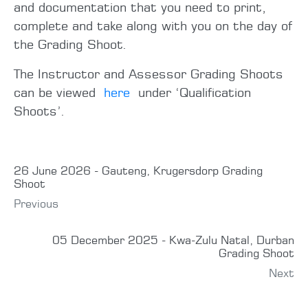
and documentation that you need to print,
complete and take along with you on the day of
the Grading Shoot.
The Instructor and Assessor Grading Shoots
can be viewed
here
under ‘Qualification
Shoots’.
26 June 2026 - Gauteng, Krugersdorp Grading
Shoot
Previous
05 December 2025 - Kwa-Zulu Natal, Durban
Grading Shoot
Next