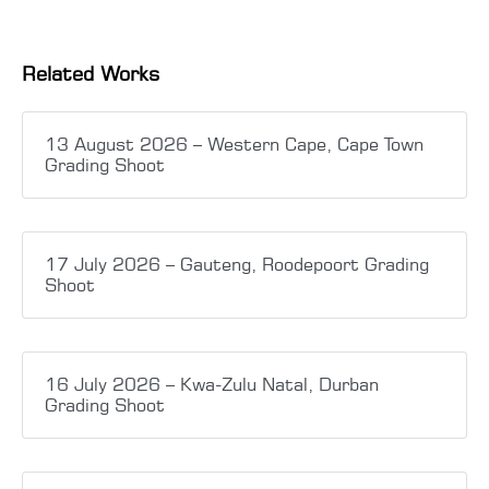
Related Works
13 August 2026 – Western Cape, Cape Town
Grading Shoot
17 July 2026 – Gauteng, Roodepoort Grading
Shoot
16 July 2026 – Kwa-Zulu Natal, Durban
Grading Shoot