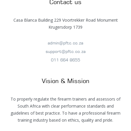
Contact us
Casa Blanca Building 229 Voortrekker Road Monument
Krugersdorp 1739
admin@pftc.co.za
support@pftc.co.za
011 664 8655
Vision & Mission
To properly regulate the firearm trainers and assessors of
South Africa with clear performance standards and
guidelines of best practice. To have a professional firearm
training industry based on ethics, quality and pride.