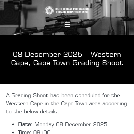
08 December 2025 – Western
Cape, Cape Town Grading Shoot
A Grading Shoot has been scheduled for the
Western Cape in the Cape Town area according
to the below details:
Date:
Monday 08 December 2025
Time:
09h00