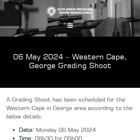
06 May 2024 – Western Cape,
George Grading Shoot
A Grading Shoot has been scheduled for the
Western Cape in George area according to the
below details:
Date:
Monday 06 May 2024
Time:
08h30 for 09h00