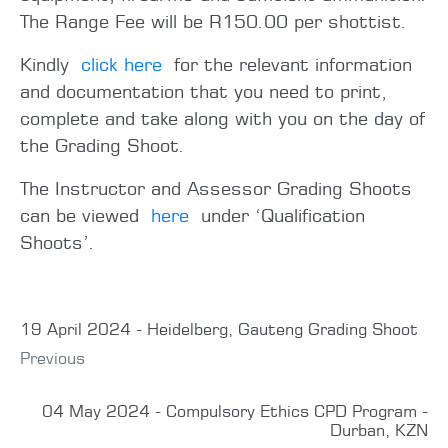
The Range Fee will be R150.00 per shottist.
Kindly
click here
for the relevant information
and documentation that you need to print,
complete and take along with you on the day of
the Grading Shoot.
The Instructor and Assessor Grading Shoots
can be viewed
here
under ‘Qualification
Shoots’.
19 April 2024 - Heidelberg, Gauteng Grading Shoot
Previous
04 May 2024 - Compulsory Ethics CPD Program -
Durban, KZN