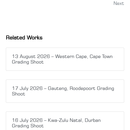
Next
Related Works
13 August 2026 – Western Cape, Cape Town
Grading Shoot
17 July 2026 – Gauteng, Roodepoort Grading
Shoot
16 July 2026 – Kwa-Zulu Natal, Durban
Grading Shoot