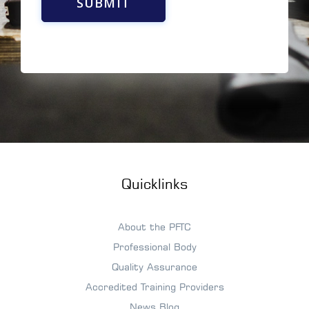
SUBMIT
Quicklinks
About the PFTC
Professional Body
Quality Assurance
Accredited Training Providers
News Blog