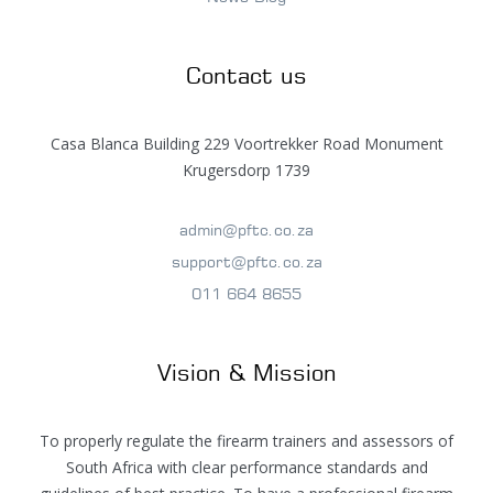
Contact us
Casa Blanca Building 229 Voortrekker Road Monument
Krugersdorp 1739
admin@pftc.co.za
support@pftc.co.za
011 664 8655
Vision & Mission
To properly regulate the firearm trainers and assessors of
South Africa with clear performance standards and