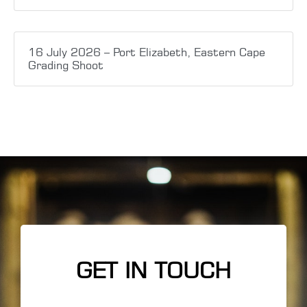
16 July 2026 – Port Elizabeth, Eastern Cape
Grading Shoot
GET IN TOUCH