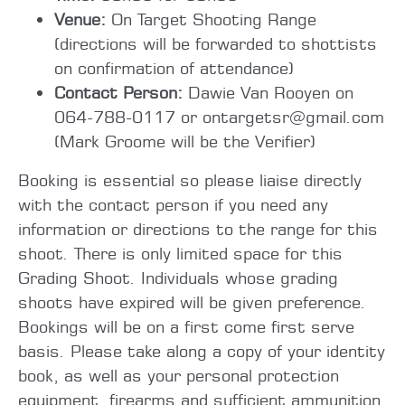
Venue:
On Target Shooting Range
(directions will be forwarded to shottists
on confirmation of attendance)
Contact Person:
Dawie Van Rooyen on
064-788-0117 or ontargetsr@gmail.com
(Mark Groome will be the Verifier)
Booking is essential so please liaise directly
with the contact person if you need any
information or directions to the range for this
shoot. There is only limited space for this
Grading Shoot. Individuals whose grading
shoots have expired will be given preference.
Bookings will be on a first come first serve
basis. Please take along a copy of your identity
book, as well as your personal protection
equipment, firearms and sufficient ammunition.