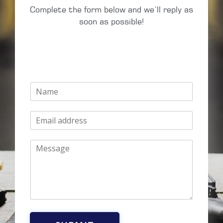
Complete the form below and we’ll reply as
soon as possible!
N
a
m
E
e
m
*
a
M
i
e
l
s
*
s
a
g
e
*