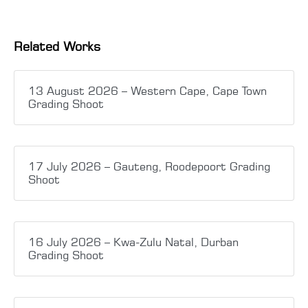
Related Works
13 August 2026 – Western Cape, Cape Town
Grading Shoot
17 July 2026 – Gauteng, Roodepoort Grading
Shoot
16 July 2026 – Kwa-Zulu Natal, Durban
Grading Shoot