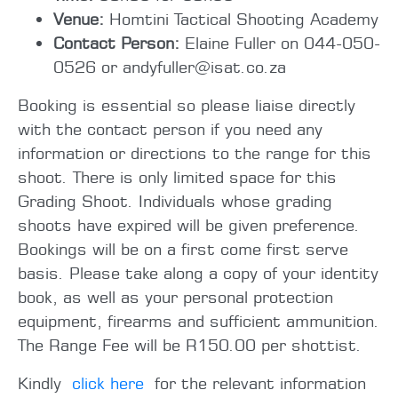
Venue:
Homtini Tactical Shooting Academy
Contact Person:
Elaine Fuller on 044-050-
0526 or andyfuller@isat.co.za
Booking is essential so please liaise directly
with the contact person if you need any
information or directions to the range for this
shoot. There is only limited space for this
Grading Shoot. Individuals whose grading
shoots have expired will be given preference.
Bookings will be on a first come first serve
basis. Please take along a copy of your identity
book, as well as your personal protection
equipment, firearms and sufficient ammunition.
The Range Fee will be R150.00 per shottist.
Kindly
click here
for the relevant information