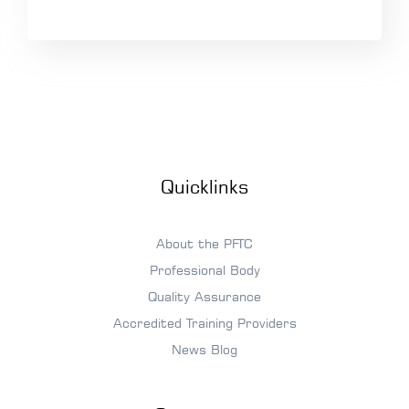
Quicklinks
About the PFTC
Professional Body
Quality Assurance
Accredited Training Providers
News Blog