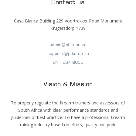
Contact us
Casa Blanca Building 229 Voortrekker Road Monument
Krugersdorp 1739
admin@pftc.co.za
support@pftc.co.za
011 664 8655
Vision & Mission
To properly regulate the firearm trainers and assessors of
South Africa with clear performance standards and
guidelines of best practice. To have a professional firearm
training industry based on ethics, quality and pride.