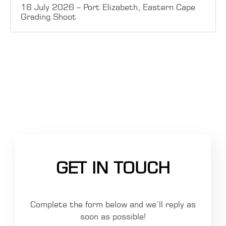
16 July 2026 – Port Elizabeth, Eastern Cape
Grading Shoot
GET IN TOUCH
Complete the form below and we’ll reply as
soon as possible!