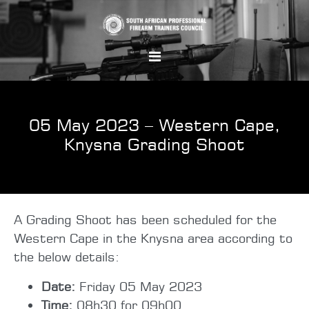
05 May 2023 – Western Cape,
Knysna Grading Shoot
A Grading Shoot has been scheduled for the
Western Cape in the Knysna area according to
the below details:
Date:
Friday 05 May 2023
Time:
08h30 for 09h00