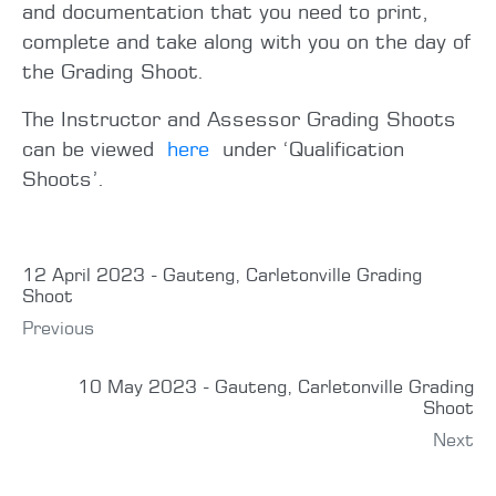
and documentation that you need to print,
complete and take along with you on the day of
the Grading Shoot.
The Instructor and Assessor Grading Shoots
can be viewed
here
under ‘Qualification
Shoots’.
12 April 2023 - Gauteng, Carletonville Grading
Shoot
Previous
10 May 2023 - Gauteng, Carletonville Grading
Shoot
Next