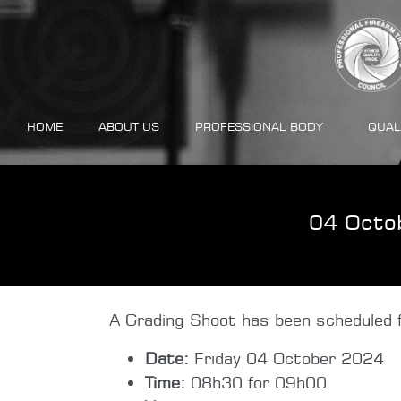
HOME
ABOUT US
PROFESSIONAL BODY
QUAL
04 Octo
A Grading Shoot has been scheduled f
Date:
Friday 04 October 2024
Time:
08h30 for 09h00