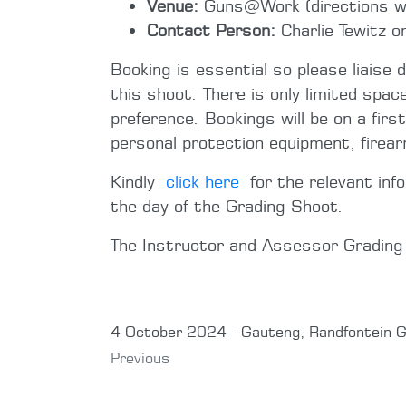
Venue:
Guns@Work (directions wil
Contact Person:
Charlie Tewitz 
Booking is essential so please liaise 
this shoot. There is only limited spac
preference. Bookings will be on a firs
personal protection equipment, firea
Kindly
click here
for the relevant inf
the day of the Grading Shoot.
The Instructor and Assessor Gradin
4 October 2024 - Gauteng, Randfontein G
Previous