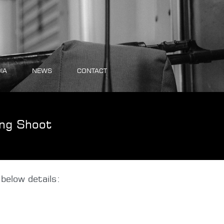
IA
NEWS
CONTACT
ng Shoot
below details: