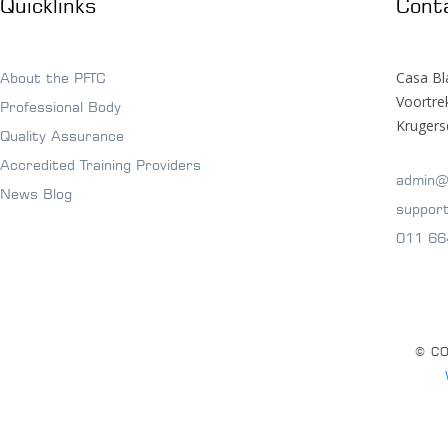
Quicklinks
Cont
Casa Bl
About the PFTC
Voortr
Professional Body
Krugers
Quality Assurance
Accredited Training Providers
admin@
News Blog
suppor
011 66
© CO