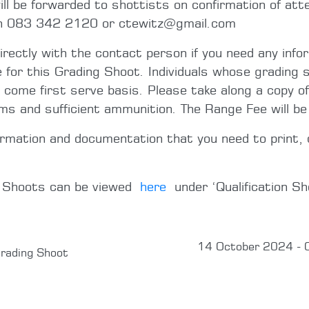
l be forwarded to shottists on confirmation of att
on 083 342 2120 or ctewitz@gmail.com
directly with the contact person if you need any info
e for this Grading Shoot. Individuals whose grading s
t come first serve basis. Please take along a copy of
rms and sufficient ammunition. The Range Fee will b
ormation and documentation that you need to print, 
g Shoots can be viewed
here
under ‘Qualification Sh
14 October 2024 - 
rading Shoot