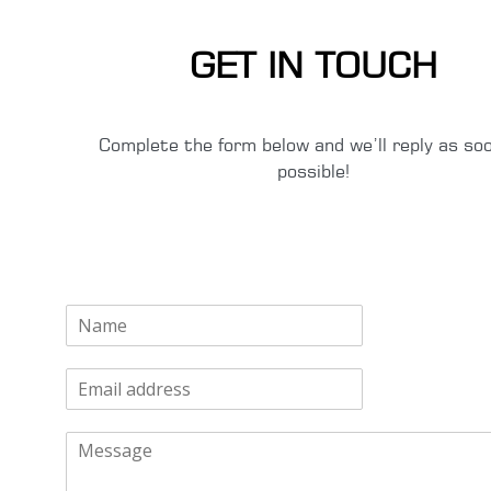
GET IN TOUCH
Complete the form below and we’ll reply as so
possible!
N
a
m
E
e
m
*
a
M
i
e
l
s
*