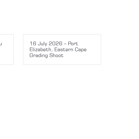
u
16 July 2026 – Port
Elizabeth, Eastern Cape
Grading Shoot