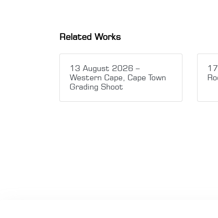
Related Works
13 August 2026 –
17
Western Cape, Cape Town
Ro
Grading Shoot