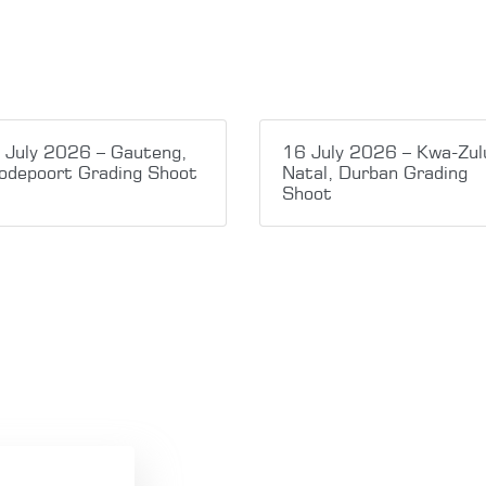
 July 2026 – Gauteng,
16 July 2026 – Kwa-Zul
odepoort Grading Shoot
Natal, Durban Grading
Shoot