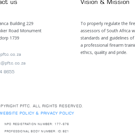
act us
Vision & Mission
anca Building 229
To properly regulate the fir
ekker Road Monument
assessors of South Africa w
dorp 1739
standards and guidelines of
a professional firearm train
ethics, quality and pride.
pftc.co.za
t@pftc.co.za
4 8655
PYRIGHT PFTC. ALL RIGHTS RESERVED.
WEBSITE POLICY & PRIVACY POLICY
NPO REGISTRATION NUMBER: 177-676
PROFESSIONAL BODY NUMBER: ID:821