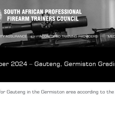
ITY ASSURANCE
ACCREDITED TRAINING PROVIDERS
MED
ber 2024 – Gauteng, Germiston Gradi
or Gauteng in the Germiston area according to the 