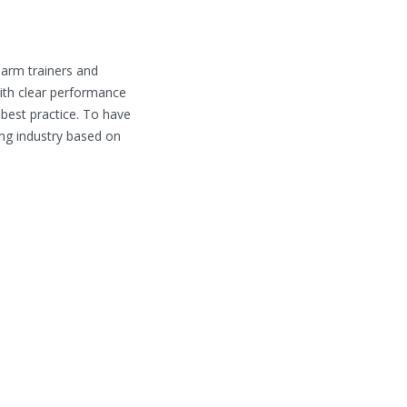
earm trainers and
ith clear performance
 best practice. To have
ing industry based on