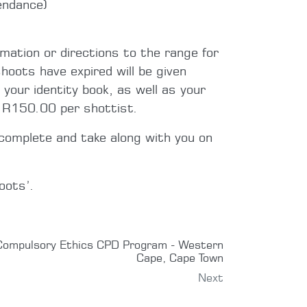
endance)
rmation or directions to the range for
hoots have expired will be given
 your identity book, as well as your
e R150.00 per shottist.
complete and take along with you on
oots’.
Compulsory Ethics CPD Program - Western
Cape, Cape Town
Next