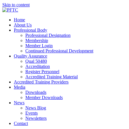
Skip to content
Home
About Us
Professional Body
Professional Designation
Membership
Member Login
Continued Professional Development
Quality Assurance
Qual 50480
Accreditation
Register Personnel
Accredited Training Material
Accredited Training Providers
Media
Downloads
Member Downloads
News
News Blog
Events
Newsletters
Contact