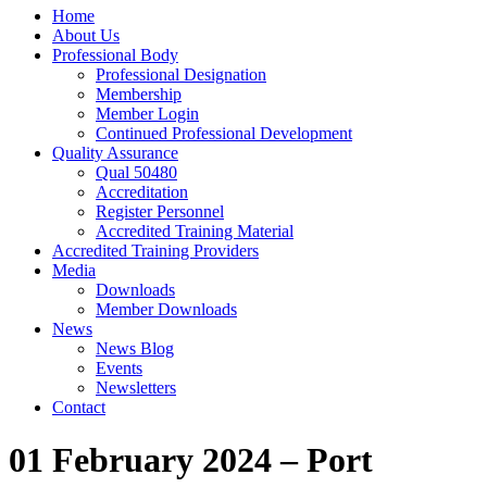
Home
About Us
Professional Body
Professional Designation
Membership
Member Login
Continued Professional Development
Quality Assurance
Qual 50480
Accreditation
Register Personnel
Accredited Training Material
Accredited Training Providers
Media
Downloads
Member Downloads
News
News Blog
Events
Newsletters
Contact
01 February 2024 – Port