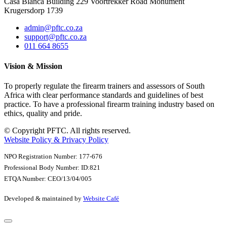
Casa Blanca Building 229 Voortrekker Road Monument
Krugersdorp 1739
admin@pftc.co.za
support@pftc.co.za
011 664 8655
Vision & Mission
To properly regulate the firearm trainers and assessors of South
Africa with clear performance standards and guidelines of best
practice. To have a professional firearm training industry based on
ethics, quality and pride.
© Copyright PFTC. All rights reserved.
Website Policy & Privacy Policy
NPO Registration Number: 177-676
Professional Body Number: ID:821
ETQA Number: CEO/13/04/005
Developed & maintained by
Website Café