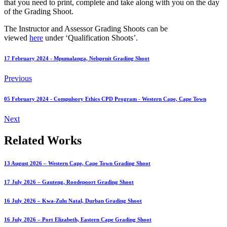
that you need to print, complete and take along with you on the day
of the Grading Shoot.
The Instructor and Assessor Grading Shoots can be
viewed
here
under ‘Qualification Shoots’.
17 February 2024 - Mpumalanga, Nelspruit Grading Shoot
Previous
05 February 2024 - Compulsory Ethics CPD Program - Western Cape, Cape Town
Next
Related Works
13 August 2026 – Western Cape, Cape Town Grading Shoot
17 July 2026 – Gauteng, Roodepoort Grading Shoot
16 July 2026 – Kwa-Zulu Natal, Durban Grading Shoot
16 July 2026 – Port Elizabeth, Eastern Cape Grading Shoot