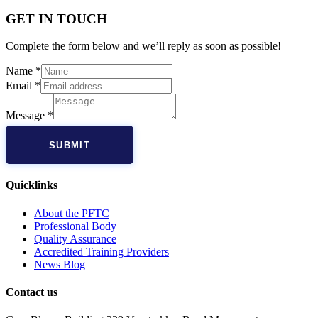
GET IN TOUCH
Complete the form below and we’ll reply as soon as possible!
Name
*
Email
*
Message
*
SUBMIT
Quicklinks
About the PFTC
Professional Body
Quality Assurance
Accredited Training Providers
News Blog
Contact us