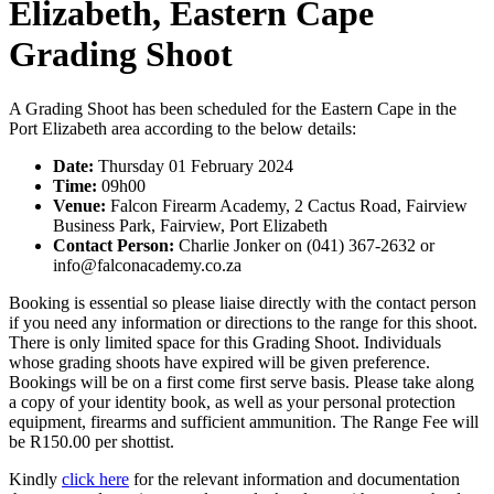
Elizabeth, Eastern Cape
Grading Shoot
A Grading Shoot has been scheduled for the Eastern Cape in the
Port Elizabeth area according to the below details:
Date:
Thursday 01 February 2024
Time:
09h00
Venue:
Falcon Firearm Academy, 2 Cactus Road, Fairview
Business Park, Fairview, Port Elizabeth
Contact Person:
Charlie Jonker on (041) 367-2632 or
info@falconacademy.co.za
Booking is essential so please liaise directly with the contact person
if you need any information or directions to the range for this shoot.
There is only limited space for this Grading Shoot. Individuals
whose grading shoots have expired will be given preference.
Bookings will be on a first come first serve basis. Please take along
a copy of your identity book, as well as your personal protection
equipment, firearms and sufficient ammunition. The Range Fee will
be R150.00 per shottist.
Kindly
click here
for the relevant information and documentation