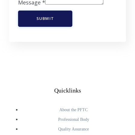
Message
*
SUBMIT
Quicklinks
About the PFTC
Professional Body
Quality Assurance