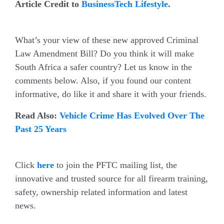
Article Credit to
BusinessTech Lifestyle
.
What’s your view of these new approved Criminal
Law Amendment Bill? Do you think it will make
South Africa a safer country? Let us know in the
comments below. Also, if you found our content
informative, do like it and share it with your friends.
Read Also:
Vehicle Crime Has Evolved Over The
Past 25 Years
Join the PFTC Mailing List, It’s FREE
Click
here
to join the PFTC mailing list, the
innovative and trusted source for all firearm training,
safety, ownership related information and latest
news.