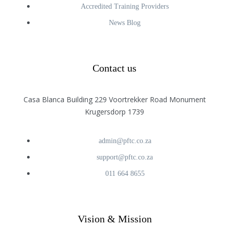
Accredited Training Providers
News Blog
Contact us
Casa Blanca Building 229 Voortrekker Road Monument
Krugersdorp 1739
admin@pftc.co.za
support@pftc.co.za
011 664 8655
Vision & Mission