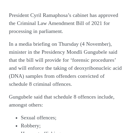
President Cyril Ramaphosa’s cabinet has approved
the Criminal Law Amendment Bill of 2021 for
processing in parliament.
In a media briefing on Thursday (4 November),
minister in the Presidency Mondli Gungubele said
that the bill will provide for ‘forensic procedures’
and will enforce the taking of deoxyribonucleic acid
(DNA) samples from offenders convicted of
schedule 8 criminal offences.
Gungubele said that schedule 8 offences include,
amongst others:
Sexual offences;
Robbery;