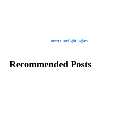
newcrimefightinglaw
Recommended Posts