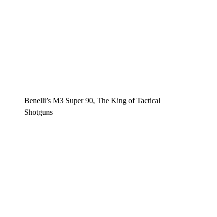
Benelli’s M3 Super 90, The King of Tactical
Shotguns