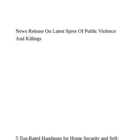
News Release On Latest Spree Of Public Violence
And Killings
5 Top-Rated Handguns for Home Security and Self-