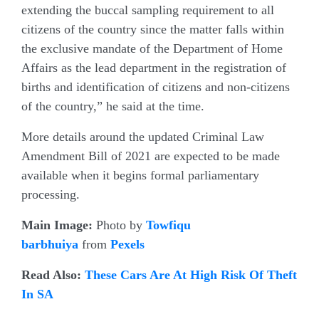
extending the buccal sampling requirement to all
citizens of the country since the matter falls within
the exclusive mandate of the Department of Home
Affairs as the lead department in the registration of
births and identification of citizens and non-citizens
of the country,” he said at the time.
More details around the updated Criminal Law
Amendment Bill of 2021 are expected to be made
available when it begins formal parliamentary
processing.
Main Image:
Photo by
Towfiqu
barbhuiya
from
Pexels
Read Also:
These Cars Are At High Risk Of Theft
In SA