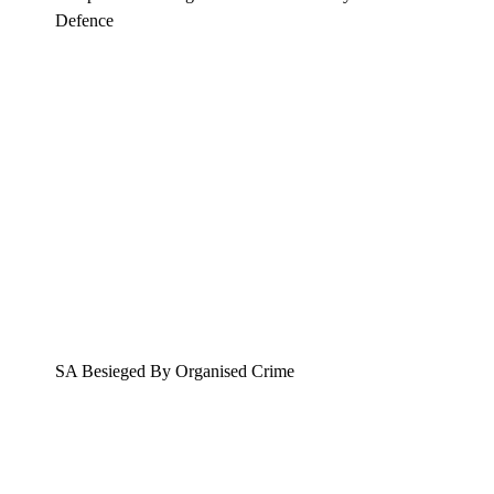
Defence
SA Besieged By Organised Crime