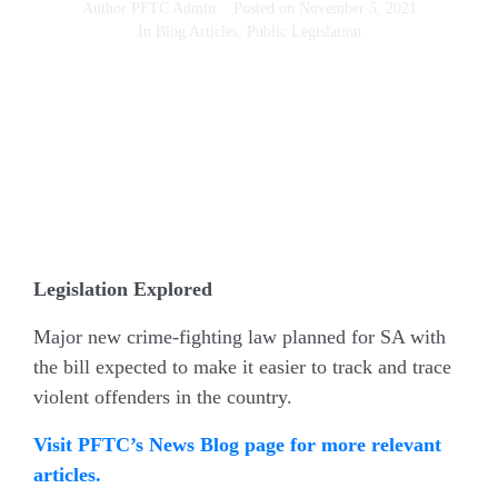
Author
PFTC Admin
Posted on
November 5, 2021
In
Blog Articles
,
Public Legislation
Legislation Explored
Major new crime-fighting law planned for SA with
the bill expected to make it easier to track and trace
violent offenders in the country.
Visit PFTC’s News Blog page for more relevant
articles.