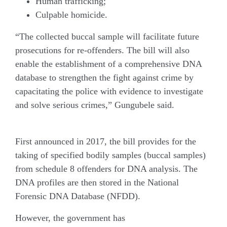
Human trafficking;
Culpable homicide.
“The collected buccal sample will facilitate future
prosecutions for re-offenders. The bill will also
enable the establishment of a comprehensive DNA
database to strengthen the fight against crime by
capacitating the police with evidence to investigate
and solve serious crimes,” Gungubele said.
Controversial history
First announced in 2017, the bill provides for the
taking of specified bodily samples (buccal samples)
from schedule 8 offenders for DNA analysis. The
DNA profiles are then stored in the National
Forensic DNA Database (NFDD).
However, the government has