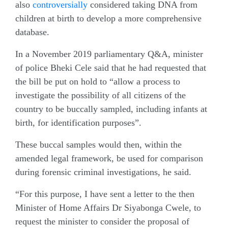
also
controversially
considered taking DNA from
children at birth to develop a more comprehensive
database.
In a November 2019 parliamentary Q&A, minister
of police Bheki Cele said that he had requested that
the bill be put on hold to “allow a process to
investigate the possibility of all citizens of the
country to be buccally sampled, including infants at
birth, for identification purposes”.
These buccal samples would then, within the
amended legal framework, be used for comparison
during forensic criminal investigations, he said.
“For this purpose, I have sent a letter to the then
Minister of Home Affairs Dr Siyabonga Cwele, to
request the minister to consider the proposal of