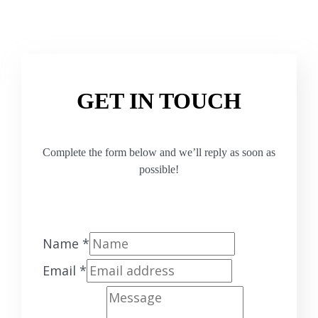
GET IN TOUCH
Complete the form below and we’ll reply as soon as
possible!
Name
*
Email
*